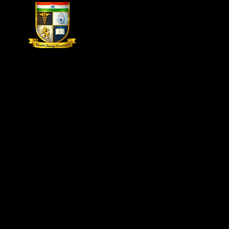
Home
The Parekh Family Found
20
The second Parekh African Foot & Ankle Conference
leading medical professionals who work in a variety 
parts of Africa. Our first African conference was hel
conference is held in India for the past eleven years.
Our faculty from around the globe will participate i
didactic sessions. This will provide attendees and re