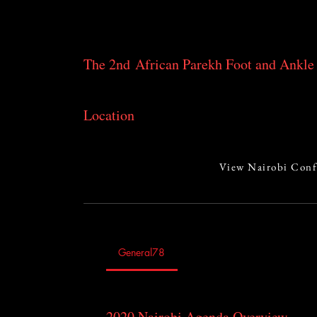
ankle pathologies.
The 2nd African Parekh Foot and Ankle 
July 24-26, 2020 in Nairobi, Kenya
Location
Kenyatta National Hospital
Nairobi, Kenya
View Nairobi Conf
General78
2020 Nairobi Agenda Overview