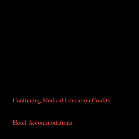
on Indian Annual Meetings
More
ting
Continuing Medical Education Credits
As approved by the Medical Council
Hotel Accommodations
The preferred hotels for the conference are:
Crowne Plaza Nairobi