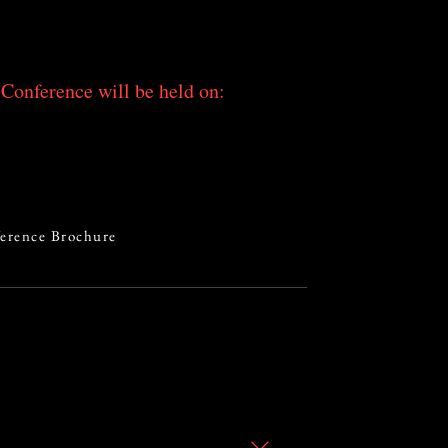
Conference will be held on:
erence Brochure