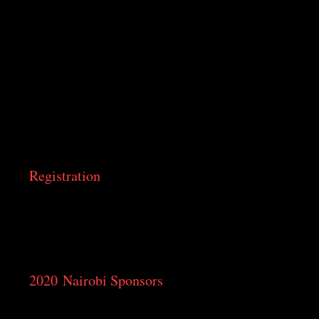
Silver Springs Hotel
Junction of Valley Road and Argwings Kodhek Road,
Nairobi
Sarova Panafric
Kenyatta Avenue, Valley Road, Nairobi
Radisson Blu Hotel Nairobi
Elgon Road, Upper Hill, Nairobi
Crowne Plaza Nairobi
Kenya Road, Upper Hill, Nairobi
Registration
Registration opens on February 14, 2020. Please
download and fill out the 2020 Registration Form
when available
2020 Nairobi Sponsors
Diamond
Parekh Family Foundation