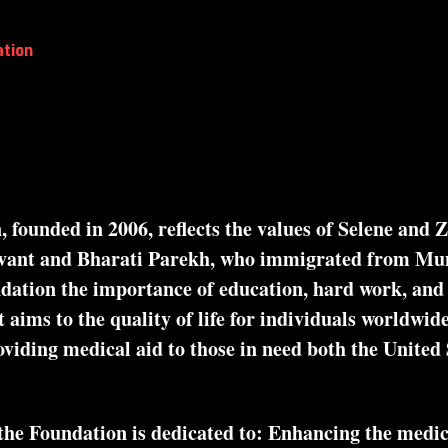
ation
2026 Global Town Hall:Complications
In-Pers
The Parekh Family Foundation
founded in 2006, reflects the values of Selene and 
nvant and Bharati Parekh, who immigrated from M
dation the importance of education, hard work, and d
 aims to the quality of life for individuals worldwide
viding medical aid to those in need both the United 
 Foundation is dedicated to: Enhancing the medical