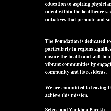
education to aspiring physician
talent within the healthcare se
initiatives that promote and su
The Foundation is dedicated to
particularly in regions signifi
ensure the health and well-bei
vibrant communities by engaging
community and its residents.
We are committed to leaving the
achieve this mission.
Selene and Zankhna Parekh