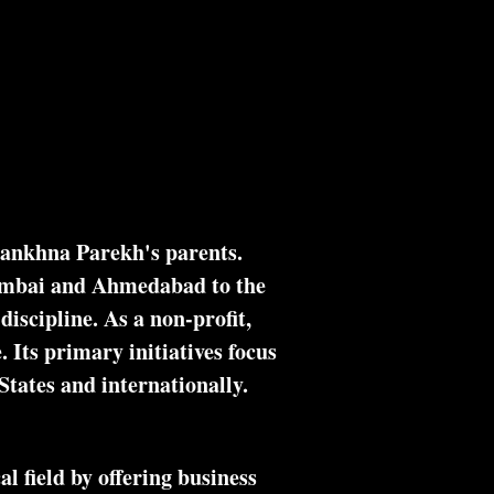
on Indian Annual Meetings
More
Zankhna Parekh's parents.
umbai and Ahmedabad to the
iscipline. As a non-profit,
. Its primary initiatives focus
States and internationally.
 field by offering business