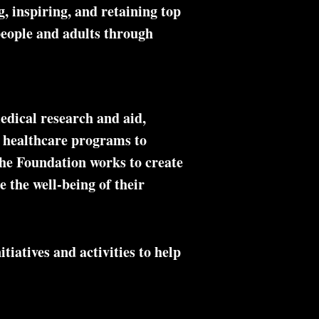
, inspiring, and retaining top
 people and adults through
edical research and aid,
al healthcare programs to
the Foundation works to create
e the well-being of their
tiatives and activities to help