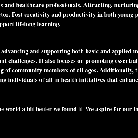
s and healthcare professionals. Attracting, nurturing
ctor. Fost creativity and productivity in both young
pport lifelong learning.
 advancing and supporting both basic and applied m
cant challenges. It also focuses on promoting essenti
ng of community members of all ages. Additionally, 
 individuals of all in health initiatives that enhanc
 world a bit better we found it. We aspire for our ini