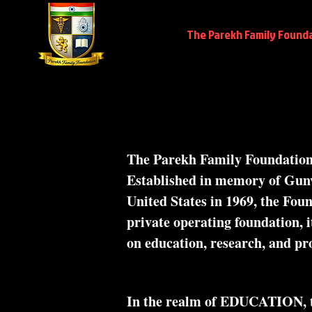
Home
The Parekh Family Found
The Parekh Family Foundation, 
Established in memory of Gu
United States in 1969, the Foun
private operating foundation, it
on education, research, and pro
In the realm of EDUCATION, the