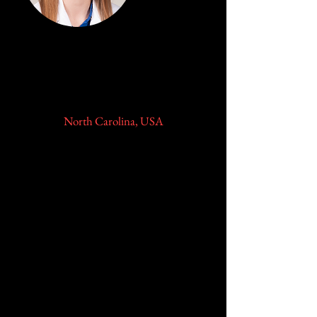
Amanda N. Fletcher, MD
Parekh Family Resident Scholar
Duke University Medical Center
North Carolina, USA
Dr. Fletcher grew in St. Louis,
Missouri. She received her B.A. and
M.D. degrees from the University of
Missouri-Kansas City School of
Medicine as a part of their combined
six-year BA/MD program,
graduating in 2017.
Prior to her last year of medical
school, she was awarded a TL1
trainee grant and received her
M.S.C.R., Master’s of Science in