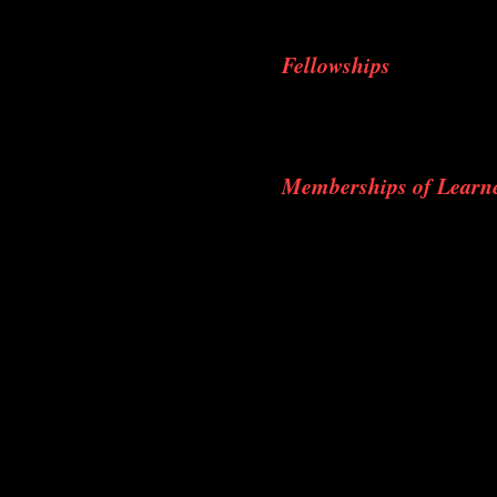
AO provider course 
Fellowships
Fellowship on Hip Art
Fellowship on Foot and
Memberships of Learne
Life Member of Indian 
Life Member of Indian
Life Member of Indian 
Life Member of Indian 
Member in AO Trauma 
Life Member of Trauma 
Life Member of Kerala 
Life Member of Arthros
Life Member of Bombay
Life Member Cochin Or