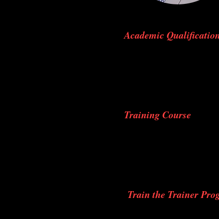
Academic Qualificatio
M.B.B.S. – Passed out 
Sciences, Bellur, Karna
M.S. (orthopaedics) – 
Degree awarded by Baba
Training Course
A.O. Basic Course, Co
A.O. Advance Course, 
Immediate Trauma Life
Foot and Ankle Course
Train the Trainer Pr
Immediate Trauma life 