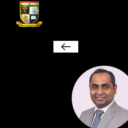
Home
The Parekh Family Found