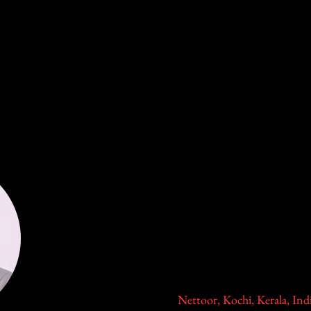
ation
2026 Global Town Hall:Complications
In-Pers
Dr. Rajesh S
Senior Consultant & Trauma, Foot and Ankle a
Division of Foot and Ankle Dept of Orthopaed
Lakeshore Hospital and Research
Nettoor, Kochi, Kerala, Ind